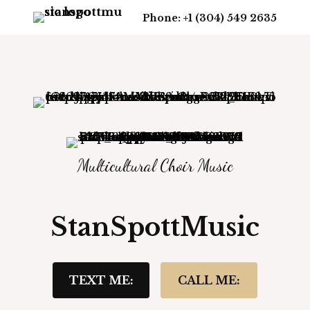
Phone: +1 (304) 549 2635
Multicultural Choir Music
StanSpottMusic
TEXT ME:
CALL ME: