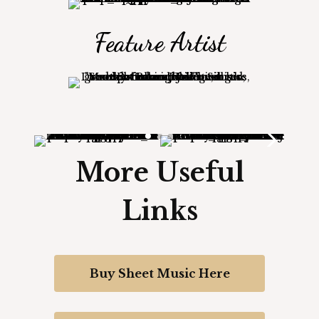
Feature Artist
More Useful
Links
Buy Sheet Music Here