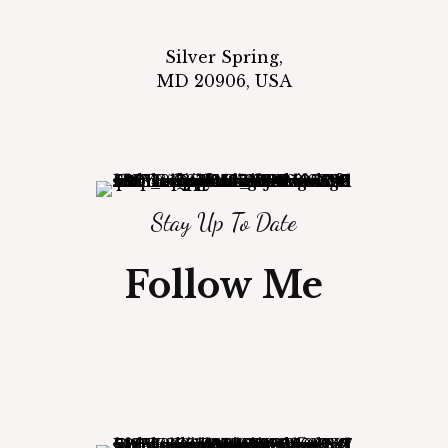
Silver Spring,
MD 20906, USA
Stay Up To Date
Follow Me