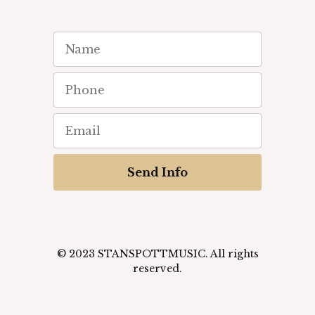
Send Info
© 2023 STANSPOTTMUSIC. All rights
reserved.