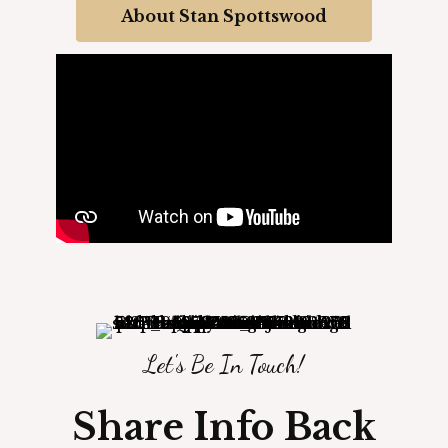
About Stan Spottswood
Let's Be In Touch!
Share Info Back